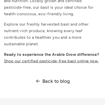
and nutrition. Locally grown and certified
pesticide-free, our basil is your ideal choice for
health-conscious, eco-friendly living.
Explore our freshly harvested basil and other
nutrient-rich produce, knowing every leaf
contributes to a healthier you and a more
sustainable planet.
Ready to experience the Arable Grow difference?
Shop our certified pesticide-free basil online now.
Back to blog