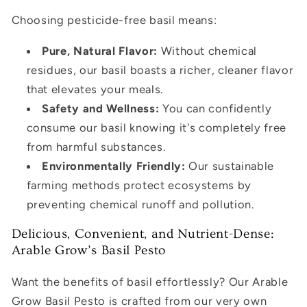
Choosing pesticide-free basil means:
Pure, Natural Flavor:
Without chemical
residues, our basil boasts a richer, cleaner flavor
that elevates your meals.
Safety and Wellness:
You can confidently
consume our basil knowing it's completely free
from harmful substances.
Environmentally Friendly:
Our sustainable
farming methods protect ecosystems by
preventing chemical runoff and pollution.
Delicious, Convenient, and Nutrient-Dense:
Arable Grow’s Basil Pesto
Want the benefits of basil effortlessly? Our Arable
Grow Basil Pesto is crafted from our very own