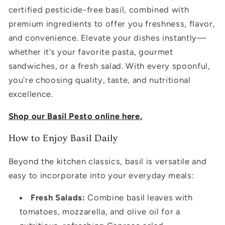
certified pesticide-free basil, combined with
premium ingredients to offer you freshness, flavor,
and convenience. Elevate your dishes instantly—
whether it’s your favorite pasta, gourmet
sandwiches, or a fresh salad. With every spoonful,
you're choosing quality, taste, and nutritional
excellence.
Shop our Basil Pesto online here.
How to Enjoy Basil Daily
Beyond the kitchen classics, basil is versatile and
easy to incorporate into your everyday meals:
Fresh Salads:
Combine basil leaves with
tomatoes, mozzarella, and olive oil for a