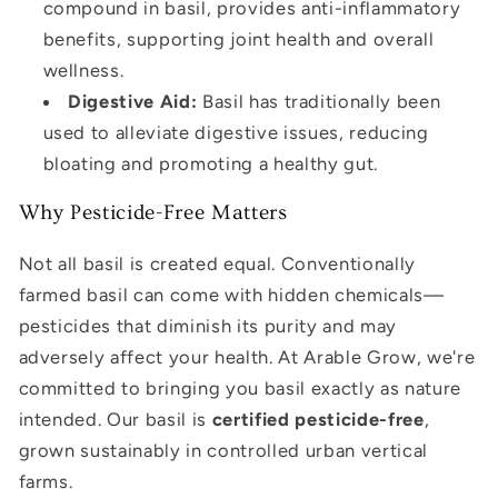
compound in basil, provides anti-inflammatory
benefits, supporting joint health and overall
wellness.
Digestive Aid:
Basil has traditionally been
used to alleviate digestive issues, reducing
bloating and promoting a healthy gut.
Why Pesticide-Free Matters
Not all basil is created equal. Conventionally
farmed basil can come with hidden chemicals—
pesticides that diminish its purity and may
adversely affect your health. At Arable Grow, we're
committed to bringing you basil exactly as nature
intended. Our basil is
certified pesticide-free
,
grown sustainably in controlled urban vertical
farms.