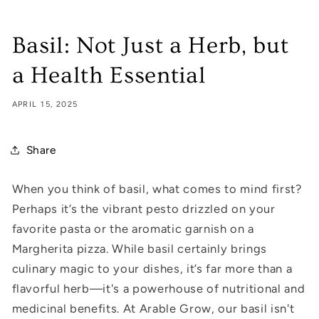
Basil: Not Just a Herb, but
a Health Essential
APRIL 15, 2025
Share
When you think of basil, what comes to mind first?
Perhaps it’s the vibrant pesto drizzled on your
favorite pasta or the aromatic garnish on a
Margherita pizza. While basil certainly brings
culinary magic to your dishes, it’s far more than a
flavorful herb—it's a powerhouse of nutritional and
medicinal benefits. At Arable Grow, our basil isn't