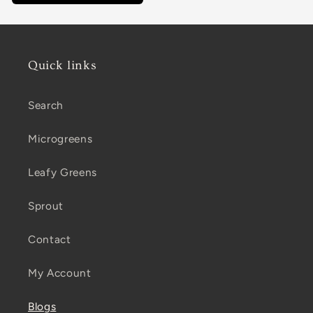
Quick links
Search
Microgreens
Leafy Greens
Sprout
Contact
My Account
Blogs