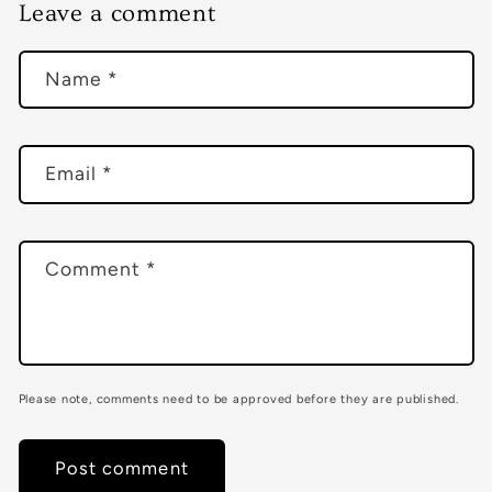
Leave a comment
Name
*
Email
*
Comment
*
Please note, comments need to be approved before they are published.