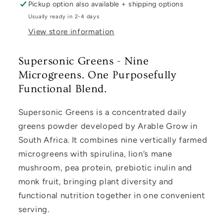
Pickup option also available + shipping options
Usually ready in 2-4 days
View store information
Supersonic Greens - Nine
Microgreens. One Purposefully
Functional Blend.
Supersonic Greens is a concentrated daily
greens powder developed by Arable Grow in
South Africa. It combines nine vertically farmed
microgreens with spirulina, lion’s mane
mushroom, pea protein, prebiotic inulin and
monk fruit, bringing plant diversity and
functional nutrition together in one convenient
serving.