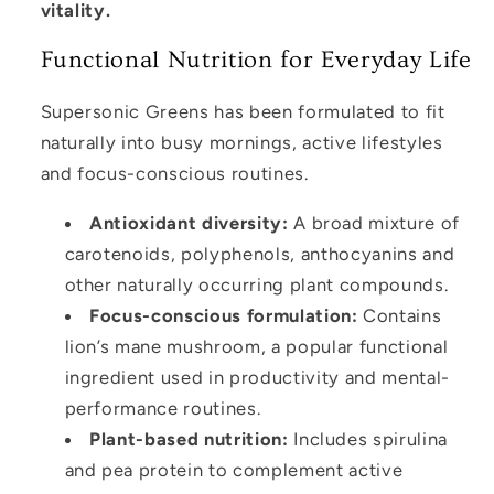
vitality.
Functional Nutrition for Everyday Life
Supersonic Greens has been formulated to fit
naturally into busy mornings, active lifestyles
and focus-conscious routines.
Antioxidant diversity:
A broad mixture of
carotenoids, polyphenols, anthocyanins and
other naturally occurring plant compounds.
Focus-conscious formulation:
Contains
lion’s mane mushroom, a popular functional
ingredient used in productivity and mental-
performance routines.
Plant-based nutrition:
Includes spirulina
and pea protein to complement active