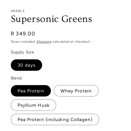
ARABLE
Supersonic Greens
Regular
R 349.00
price
Taxes included.
Shipping
calculated at checkout.
Supply Size
30 days
Blend
Pea Protein
Whey Protein
Psyllium Husk
Pea Protein (including Collagen)