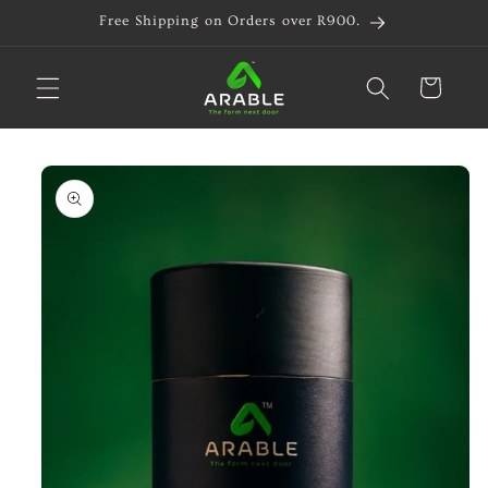
Skip to
Free Shipping on Orders over R900.
content
Cart
Skip to
product
information