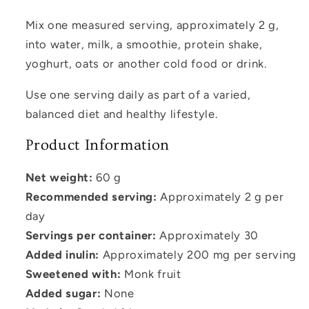
Mix one measured serving, approximately 2 g,
into water, milk, a smoothie, protein shake,
yoghurt, oats or another cold food or drink.
Use one serving daily as part of a varied,
balanced diet and healthy lifestyle.
Product Information
Net weight:
60 g
Recommended serving:
Approximately 2 g per
day
Servings per container:
Approximately 30
Added inulin:
Approximately 200 mg per serving
Sweetened with:
Monk fruit
Added sugar:
None