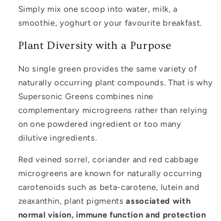
Simply mix one scoop into water, milk, a
smoothie, yoghurt or your favourite breakfast.
Plant Diversity with a Purpose
No single green provides the same variety of
naturally occurring plant compounds. That is why
Supersonic Greens combines nine
complementary microgreens rather than relying
on one powdered ingredient or too many
dilutive ingredients.
Red veined sorrel, coriander and red cabbage
microgreens are known for naturally occurring
carotenoids such as beta-carotene, lutein and
zeaxanthin, plant pigments
associated with
normal vision, immune function and protection