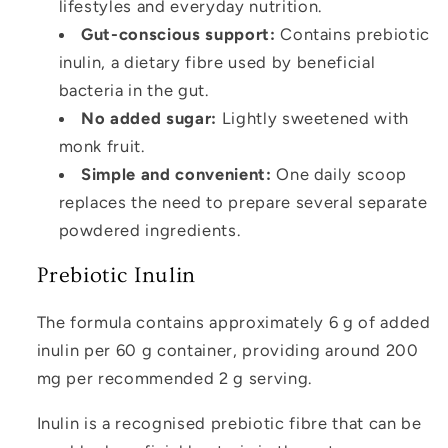
lifestyles and everyday nutrition.
Gut-conscious support:
Contains prebiotic
inulin, a dietary fibre used by beneficial
bacteria in the gut.
No added sugar:
Lightly sweetened with
monk fruit.
Simple and convenient:
One daily scoop
replaces the need to prepare several separate
powdered ingredients.
Prebiotic Inulin
The formula contains approximately 6 g of added
inulin per 60 g container, providing around 200
mg per recommended 2 g serving.
Inulin is a recognised prebiotic fibre that can be