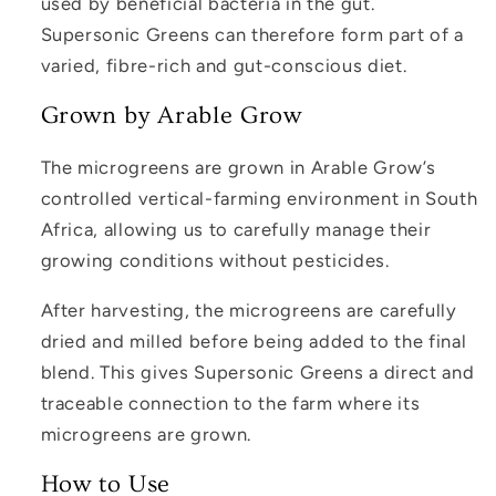
used by beneficial bacteria in the gut.
Supersonic Greens can therefore form part of a
varied, fibre-rich and gut-conscious diet.
Grown by Arable Grow
The microgreens are grown in Arable Grow’s
controlled vertical-farming environment in South
Africa, allowing us to carefully manage their
growing conditions without pesticides.
After harvesting, the microgreens are carefully
dried and milled before being added to the final
blend. This gives Supersonic Greens a direct and
traceable connection to the farm where its
microgreens are grown.
How to Use