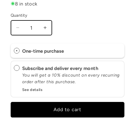
8 in stock
Quantity
Decrease
Increase
quantity
quantity
for
for
Supersonic
Supersonic
One-time purchase
Greens
Greens
Subscribe and deliver every
month
You will get a 10% discount on every recurring
order after this purchase.
See details
Add to cart