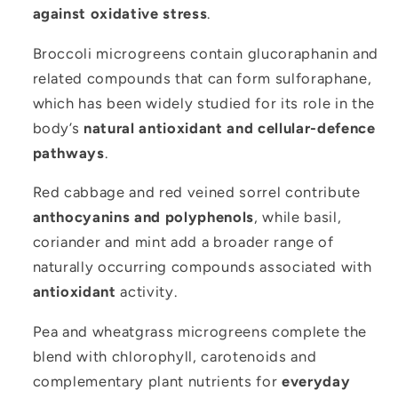
against oxidative stress
.
Broccoli microgreens contain glucoraphanin and
related compounds that can form sulforaphane,
which has been widely studied for its role in the
body’s
natural antioxidant and cellular-defence
pathways
.
Red cabbage and red veined sorrel contribute
anthocyanins and polyphenols
, while basil,
coriander and mint add a broader range of
naturally occurring compounds associated with
antioxidant
activity.
Pea and wheatgrass microgreens complete the
blend with chlorophyll, carotenoids and
complementary plant nutrients for
everyday