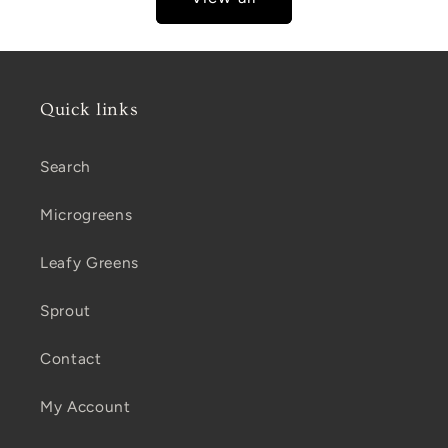
Quick links
Search
Microgreens
Leafy Greens
Sprout
Contact
My Account