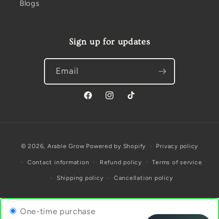
Blogs
Sign up for updates
Email
Facebook
Instagram
TikTok
Payment
© 2026,
Arable Grow
Powered by Shopify
Privacy policy
methods
Contact information
Refund policy
Terms of service
Shipping policy
Cancellation policy
One-time purchase