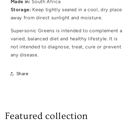
Made in:
South Africa
Storage:
Keep tightly sealed in a cool, dry place
away from direct sunlight and moisture.
Supersonic Greens is intended to complement a
varied, balanced diet and healthy lifestyle. It is
not intended to diagnose, treat, cure or prevent
any disease.
Share
Featured collection