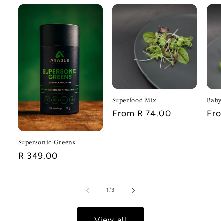
Superfood Mix
Baby
Regular
From R 74.00
Reg
Fr
price
pri
Supersonic Greens
Regular
R 349.00
price
of
1
/
3
View all