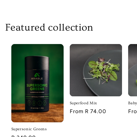
Featured collection
Superfood Mix
Baby
Regular
From R 74.00
Reg
Fr
price
pri
Supersonic Greens