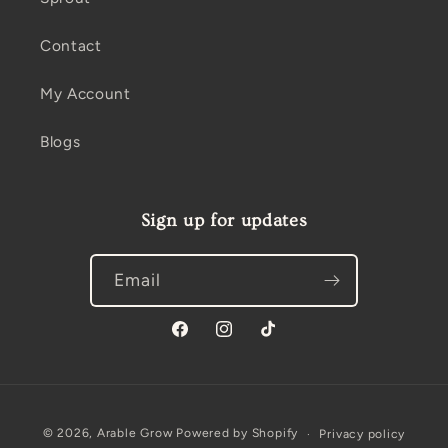
Contact
My Account
Blogs
Sign up for updates
Email
Facebook
Instagram
TikTok
Payment
© 2026,
Arable Grow
Powered by Shopify
Privacy policy
methods