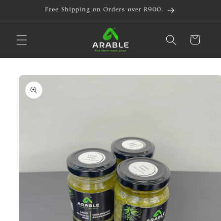
Skip to
Free Shipping on Orders over R900.
content
Cart
Skip to
product
information