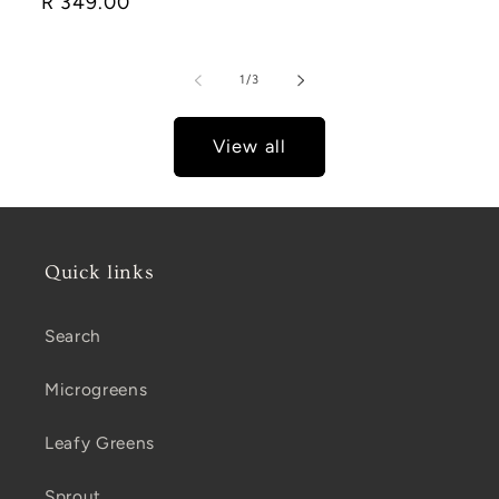
Regular
R 349.00
price
of
1
/
3
View all
Quick links
Search
Microgreens
Leafy Greens
Sprout