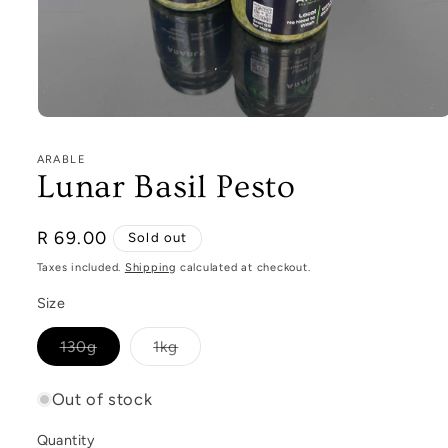
Open
media
1
ARABLE
in
Lunar Basil Pesto
modal
Regular
R 69.00
Sold out
price
Taxes included.
Shipping
calculated at checkout.
Size
Variant
Variant
130g
1kg
sold
sold
out
out
or
or
Out of stock
unavailable
unavailable
Quantity