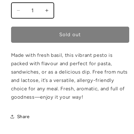
Decrease
Increase
quantity
quantity
for
for
Lunar
Lunar
Sold out
Basil
Basil
Pesto
Pesto
Made with fresh basil, this vibrant pesto is
packed with flavour and perfect for pasta,
sandwiches, or as a delicious dip. Free from nuts
and lactose, it’s a versatile, allergy-friendly
choice for any meal. Fresh, aromatic, and full of
goodness—enjoy it your way!
Share