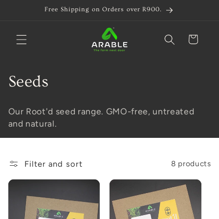
Skip to
Free Shipping on Orders over R900.
content
Cart
C
Seeds
o
Our Root'd seed range. GMO-free, untreated
l
and natural.
l
e
Filter and sort
8 products
c
t