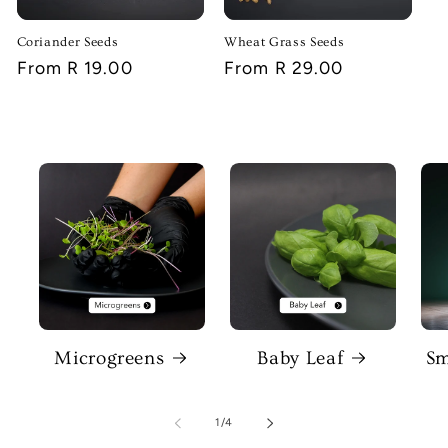
Coriander Seeds
Wheat Grass Seeds
Regular
From R 19.00
Regular
From R 29.00
price
price
Microgreens
Baby Leaf
Sm
of
1
/
4