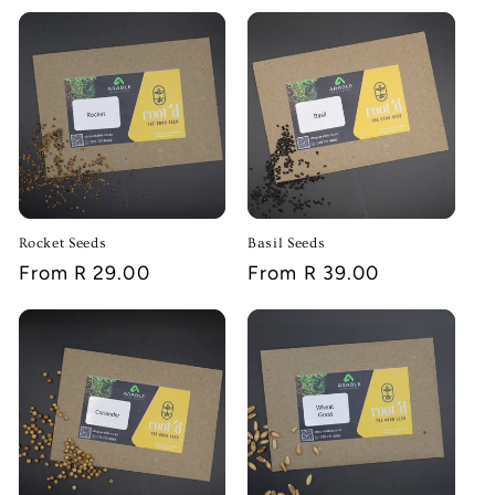
Rocket Seeds
Basil Seeds
Regular
From R 29.00
Regular
From R 39.00
price
price