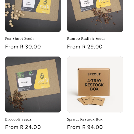
i
o
n
:
Pea Shoot Seeds
Rambo Radish Seeds
Regular
From R 30.00
Regular
From R 29.00
price
price
Broccoli Seeds
Sprout Restock Box
Regular
From R 24.00
Regular
From R 94.00
price
price