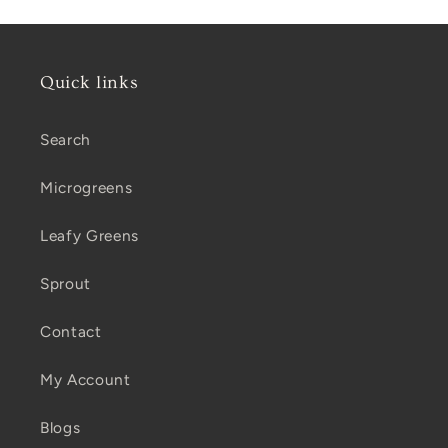
Quick links
Search
Microgreens
Leafy Greens
Sprout
Contact
My Account
Blogs