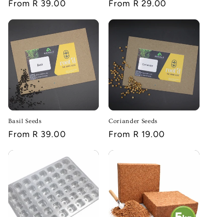
Regular
From R 39.00
Regular
From R 29.00
price
price
Basil Seeds
Coriander Seeds
Regular
From R 39.00
Regular
From R 19.00
price
price