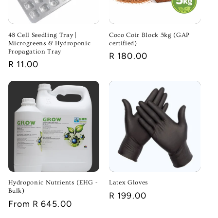
48 Cell Seedling Tray |
Coco Coir Block 5kg (GAP
Microgreens & Hydroponic
certified)
Propagation Tray
Regular
R 180.00
Regular
R 11.00
price
price
Hydroponic Nutrients (EHG -
Latex Gloves
Bulk)
Regular
R 199.00
Regular
From R 645.00
price
price