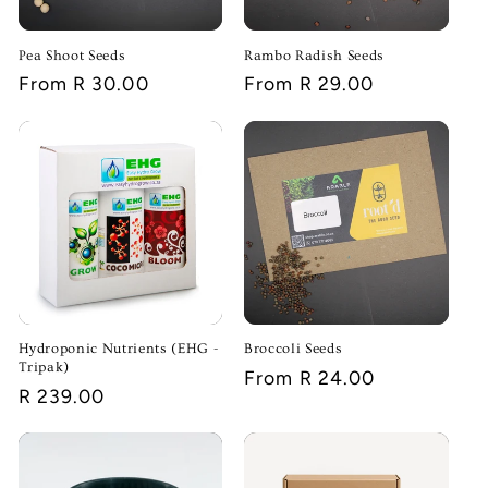
Pea Shoot Seeds
Rambo Radish Seeds
Regular
From R 30.00
Regular
From R 29.00
price
price
Hydroponic Nutrients (EHG -
Broccoli Seeds
Tripak)
Regular
From R 24.00
Regular
R 239.00
price
price