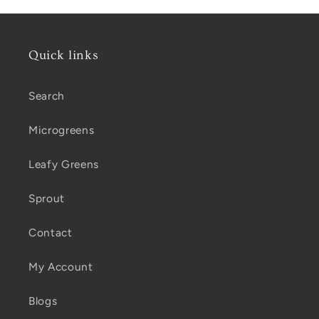
Quick links
Search
Microgreens
Leafy Greens
Sprout
Contact
My Account
Blogs