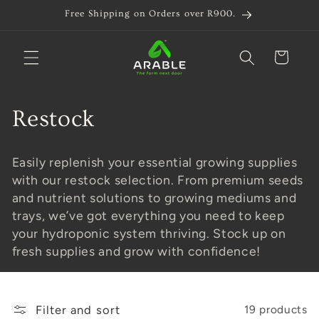
Skip to
Free Shipping on Orders over R900.
content
Cart
C
Restock
o
Easily replenish your essential growing supplies
l
with our restock selection. From premium seeds
and nutrient solutions to growing mediums and
l
trays, we’ve got everything you need to keep
e
your hydroponic system thriving. Stock up on
fresh supplies and grow with confidence!
c
t
Filter and sort
19 products