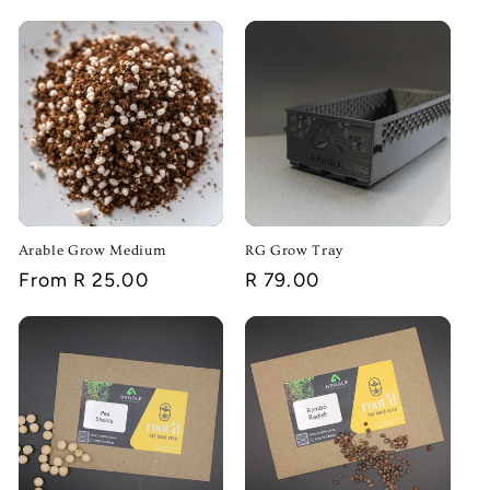
i
o
n
:
Arable Grow Medium
RG Grow Tray
Regular
From R 25.00
Regular
R 79.00
price
price