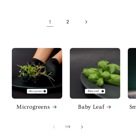
1
2
Microgreens
Baby Leaf
Sm
of
1
/
4