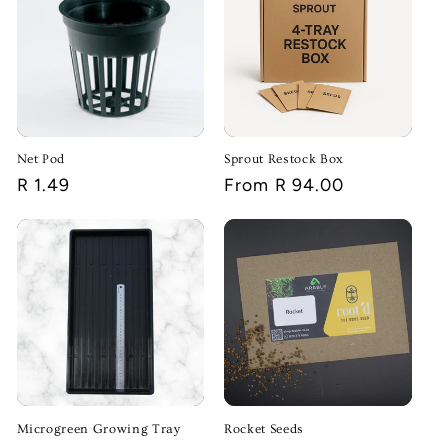
Net Pod
Sprout Restock Box
Regular
R 1.49
Regular
From R 94.00
price
price
Microgreen Growing Tray
Rocket Seeds