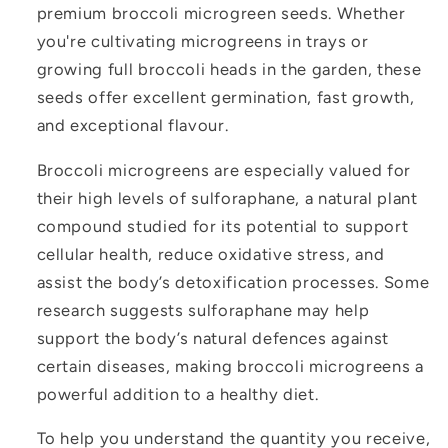
premium broccoli microgreen seeds. Whether
you're cultivating microgreens in trays or
growing full broccoli heads in the garden, these
seeds offer excellent germination, fast growth,
and exceptional flavour.
Broccoli microgreens are especially valued for
their high levels of sulforaphane, a natural plant
compound studied for its potential to support
cellular health, reduce oxidative stress, and
assist the body’s detoxification processes. Some
research suggests sulforaphane may help
support the body’s natural defences against
certain diseases, making broccoli microgreens a
powerful addition to a healthy diet.
To help you understand the quantity you receive,