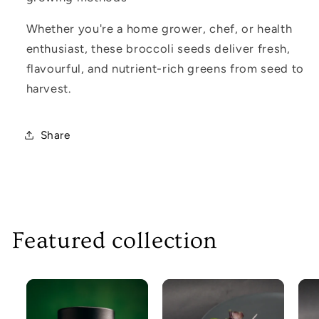
Whether you're a home grower, chef, or health
enthusiast, these broccoli seeds deliver fresh,
flavourful, and nutrient-rich greens from seed to
harvest.
Share
Featured collection