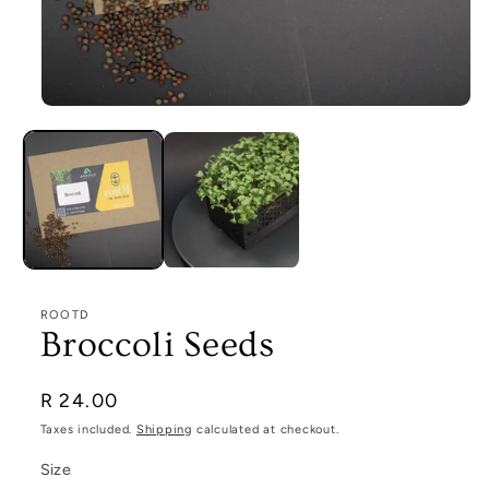
Open
media
1
in
modal
ROOTD
Broccoli Seeds
Regular
R 24.00
price
Taxes included.
Shipping
calculated at checkout.
Size