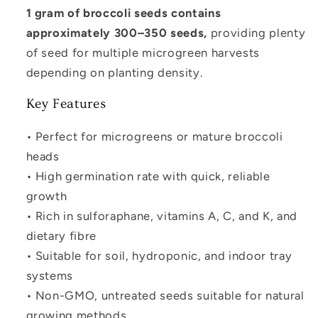
1 gram of broccoli seeds contains
approximately 300–350 seeds,
providing plenty
of seed for multiple microgreen harvests
depending on planting density.
Key Features
• Perfect for microgreens or mature broccoli
heads
• High germination rate with quick, reliable
growth
• Rich in sulforaphane, vitamins A, C, and K, and
dietary fibre
• Suitable for soil, hydroponic, and indoor tray
systems
• Non-GMO, untreated seeds suitable for natural
growing methods