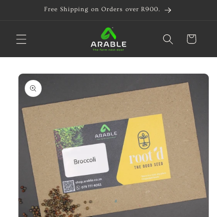
Skip to
Free Shipping on Orders over R900.
content
Cart
Skip to
product
information