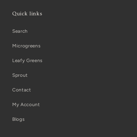
Quick links
Search
Microgreens
Leafy Greens
Sprout
Contact
My Account
Blogs