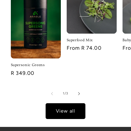
Superfood Mix
Baby
Regular
From R 74.00
Reg
Fr
price
pri
Supersonic Greens
Regular
R 349.00
price
of
1
/
3
View all