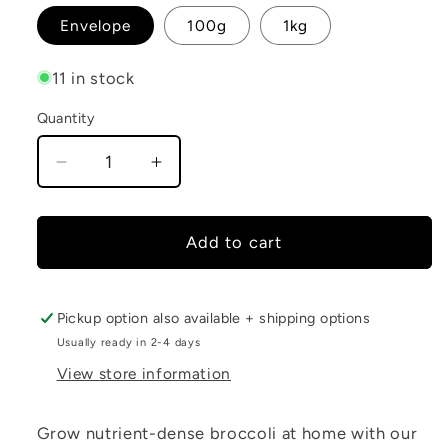
Envelope
100g
1kg
11 in stock
Quantity
Decrease
Increase
quantity
quantity
for
for
Broccoli
Broccoli
Add to cart
Seeds
Seeds
Pickup option also available + shipping options
Usually ready in 2-4 days
View store information
Grow nutrient-dense broccoli at home with our