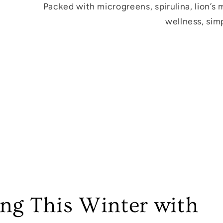
Packed with microgreens, spirulina, lion’s
wellness, simp
ong This Winter with