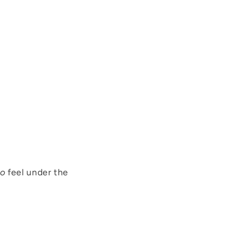
o
feel under the