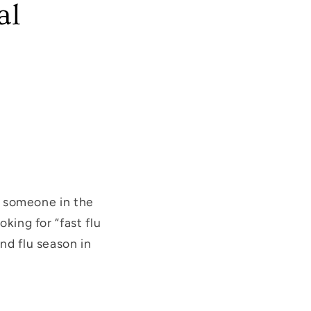
al
t, someone in the
king for “fast flu
nd flu season in