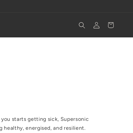
Log
Cart
in
you starts getting sick, Supersonic
ng healthy, energised, and resilient.