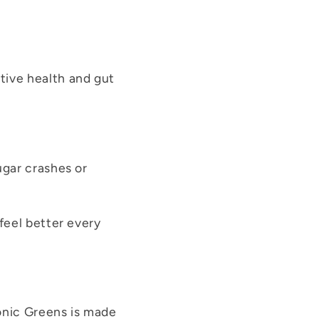
ive health and gut
ugar crashes or
 feel better every
onic Greens is made