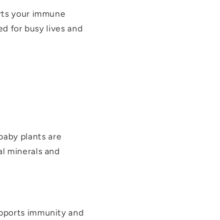
orts your immune
ted for busy lives and
baby plants are
al minerals and
upports immunity and