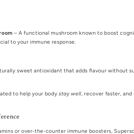
hroom
– A functional mushroom known to boost cognit
ucial to your immune response.
urally sweet antioxidant that adds flavour without s
lated to help your body
stay well
, recover faster, and
ference
tamins or over-the-counter immune boosters, Supers