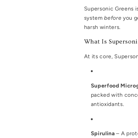
Supersonic Greens i
system
before
you ge
harsh winters.
What Is Supersoni
At its core, Superson
Superfood Micro
packed with concen
antioxidants.
Spirulina
– A prot