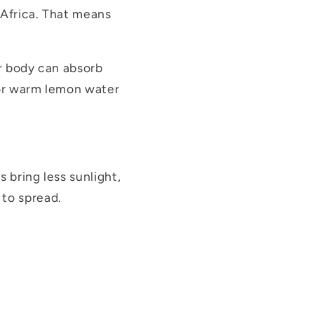
 Africa. That means
ur body can absorb
, or warm lemon water
 bring less sunlight,
 to spread.