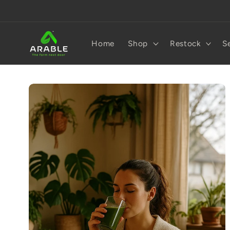
Skip to
content
Home
Shop
Restock
S