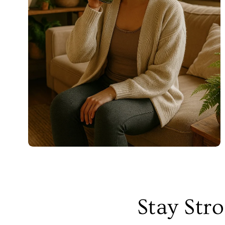
Stay Str