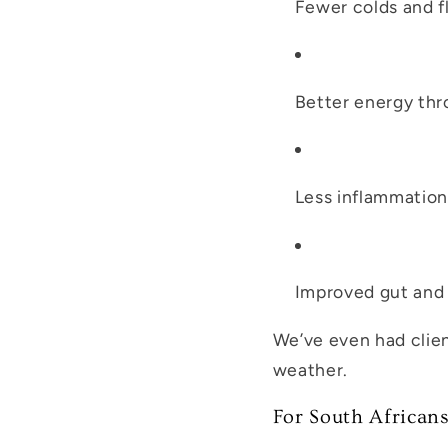
Fewer colds and f
Better energy thr
Less inflammation
Improved gut and 
We’ve even had clie
weather.
For South African