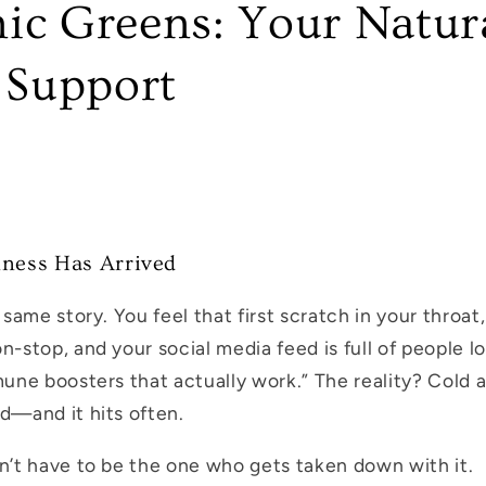
ic Greens: Your Natur
Support
kness Has Arrived
e same story. You feel that first scratch in your throa
n-stop, and your social media feed is full of people loo
mune boosters that actually work.” The reality? Cold a
rd—and it hits often.
on’t have to be the one who gets taken down with it.