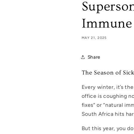
Superson
Immune 
MAY 21, 2025
Share
The Season of Sic
Every winter, it’s th
office is coughing no
fixes” or “natural im
South Africa hits ha
But this year, you d