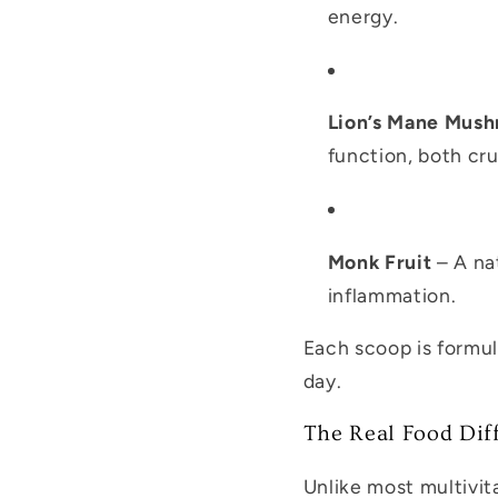
energy.
Lion’s Mane Mus
function, both cr
Monk Fruit
– A nat
inflammation.
Each scoop is formu
day.
The Real Food Dif
Unlike most multivi