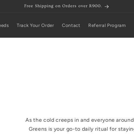
Free Shipping on Orders over R900.
eeds
Track Your Order
Contact
Referral Program
As the cold creeps in and everyone around 
Greens is your go-to daily ritual for stayi