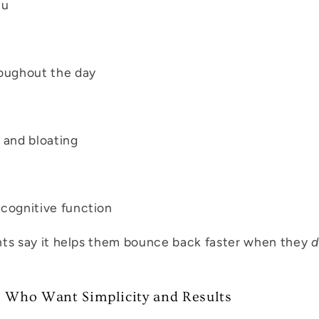
lu
oughout the day
 and bloating
cognitive function
nts say it helps them bounce back faster when they
d
s Who Want Simplicity and Results