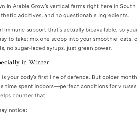
 in Arable Grow’s vertical farms right here in South
nthetic additives, and no questionable ingredients.
al immune support that’s actually bioavailable, so yo
o easy to take: mix one scoop into your smoothie, oats
ls, no sugar-laced syrups, just green power.
cially in Winter
s your body’s first line of defence. But colder months
e time spent indoors—perfect conditions for viruses
elps counter that.
may notice: