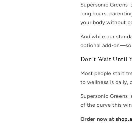
Supersonic Greens is
long hours, parenting
your body without co
And while our standa
optional add-on—so 
Don’t Wait Until Y
Most people start t
to wellness is daily,
Supersonic Greens isn
of the curve this win
Order now at
shop.a