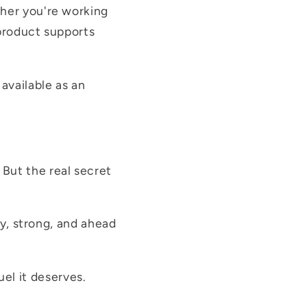
ther you're working
 product supports
available as an
 But the real secret
hy, strong, and ahead
el it deserves.