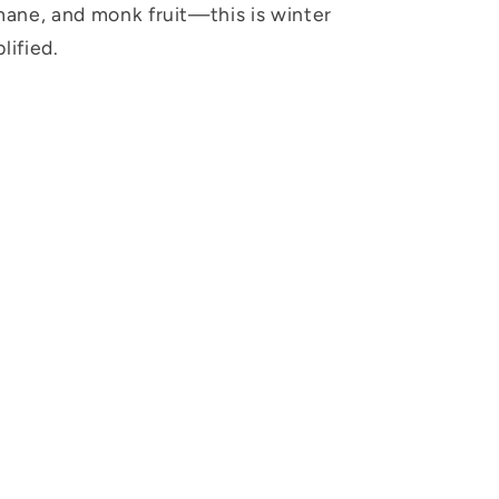
 mane, and monk fruit—this is winter
lified.