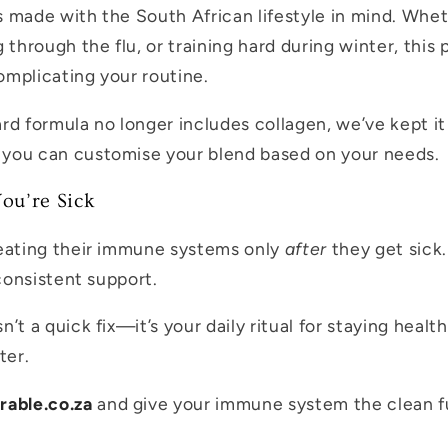
 made with the South African lifestyle in mind. Whe
 through the flu, or training hard during winter, this
mplicating your routine.
rd formula no longer includes collagen, we’ve kept it 
you can customise your blend based on your needs.
ou’re Sick
reating their immune systems only
after
they get sick.
 consistent support.
’t a quick fix—it’s your daily ritual for staying healt
ter.
rable.co.za
and give your immune system the clean fu