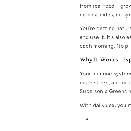
from real food—grown
no pesticides, no sy
You’re getting natur
and use it. It’s als
each morning. No pil
Why It Works—Espe
Your immune system i
more stress, and mor
Supersonic Greens h
With daily use, you 