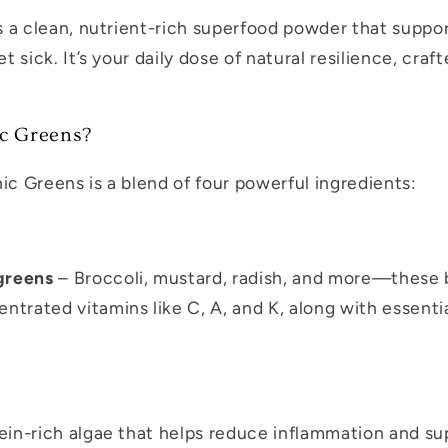
s a clean, nutrient-rich superfood powder that supp
t sick. It’s your daily dose of natural resilience, craf
c Greens?
ic Greens is a blend of four powerful ingredients:
greens
– Broccoli, mustard, radish, and more—these 
trated vitamins like C, A, and K, along with essenti
ein-rich algae that helps reduce inflammation and s