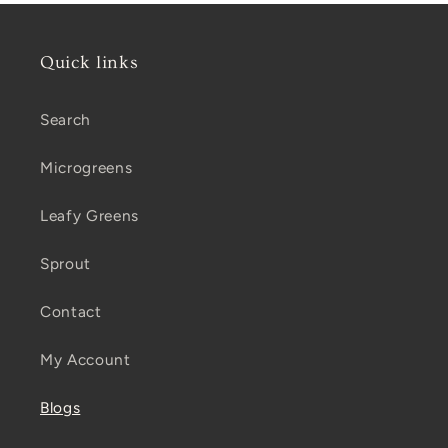
Quick links
Search
Microgreens
Leafy Greens
Sprout
Contact
My Account
Blogs