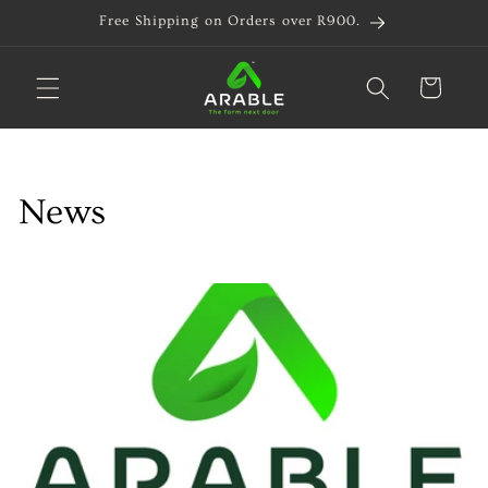
Skip to
Free Shipping on Orders over R900.
content
Cart
News