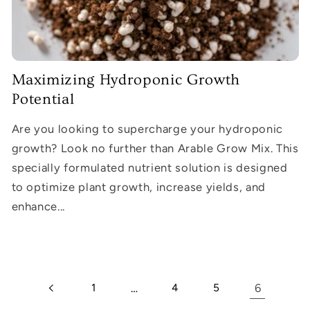
Maximizing Hydroponic Growth
Potential
Are you looking to supercharge your hydroponic
growth? Look no further than Arable Grow Mix. This
specially formulated nutrient solution is designed
to optimize plant growth, increase yields, and
enhance...
1
…
4
5
6