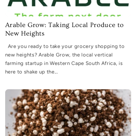
Arable Grow: Taking Local Produce to
New Heights
Are you ready to take your grocery shopping to
new heights? Arable Grow, the local vertical
farming startup in Western Cape South Africa, is
here to shake up the...