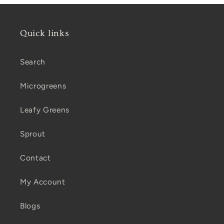
Quick links
Search
Microgreens
Leafy Greens
Sprout
Contact
My Account
Blogs