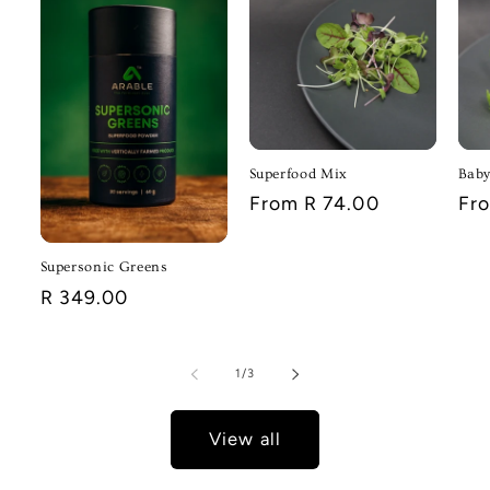
Superfood Mix
Baby
Regular
From R 74.00
Reg
Fr
price
pri
Supersonic Greens
Regular
R 349.00
price
of
1
/
3
View all