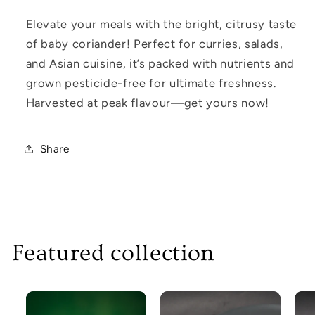
Elevate your meals with the bright, citrusy taste
of baby coriander! Perfect for curries, salads,
and Asian cuisine, it’s packed with nutrients and
grown pesticide-free for ultimate freshness.
Harvested at peak flavour—get yours now!
Share
Featured collection