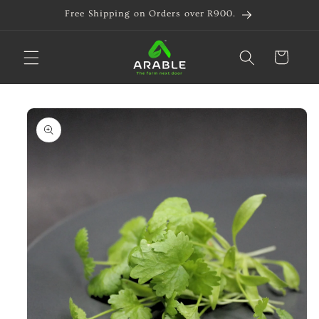
Skip to
Free Shipping on Orders over R900.
content
Cart
Skip to
product
information