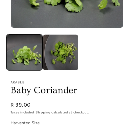
Open
media
1
in
modal
ARABLE
Baby Coriander
Regular
R 39.00
price
Taxes included.
Shipping
calculated at checkout.
Harvested Size