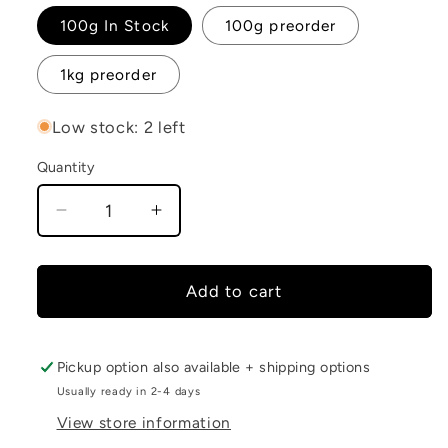
100g In Stock
100g preorder
1kg preorder
Low stock: 2 left
Quantity
Decrease
Increase
quantity
quantity
for
for
Baby
Baby
Add to cart
Coriander
Coriander
Pickup option also available + shipping options
Usually ready in 2-4 days
View store information