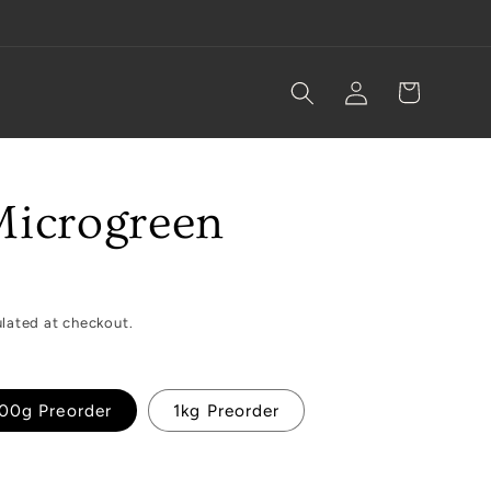
Log
Cart
in
Microgreen
lated at checkout.
00g Preorder
1kg Preorder
ble