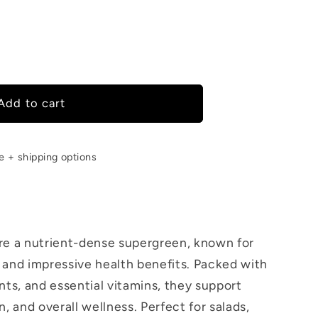
Add to cart
een
le + shipping options
re a nutrient-dense supergreen, known for
ur and impressive health benefits. Packed with
nts, and essential vitamins, they support
, and overall wellness. Perfect for salads,