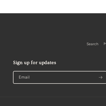
Search
M
Sign up for updates
Email