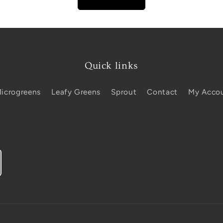
Quick links
icrogreens
Leafy Greens
Sprout
Contact
My Acco