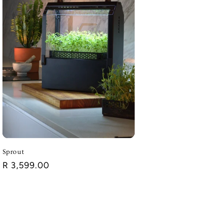
Sprout
Regular
R 3,599.00
price