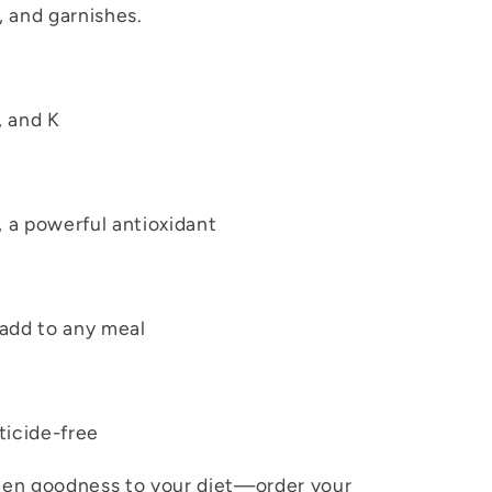
 and garnishes.
, and K
, a powerful antioxidant
 add to any meal
ticide-free
reen goodness to your diet—order your