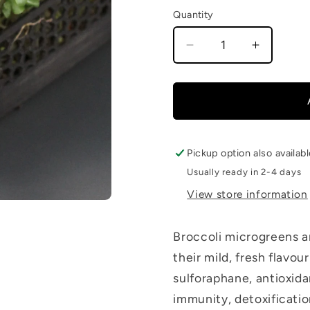
Quantity
Decrease
Increase
quantity
quantity
for
for
Broccoli
Broccoli
Microgreen
Microgr
Pickup option also availab
Usually ready in 2-4 days
View store information
Broccoli microgreens a
their mild, fresh flavo
sulforaphane, antioxida
immunity, detoxification