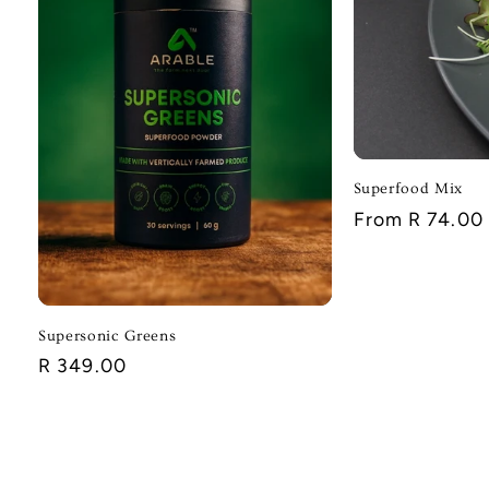
Superfood Mix
Regular
From R 74.00
price
Supersonic Greens
Regular
R 349.00
price