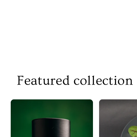
Featured collection