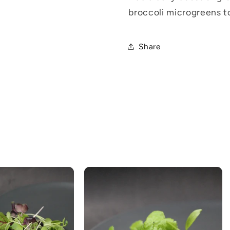
broccoli microgreens t
Share