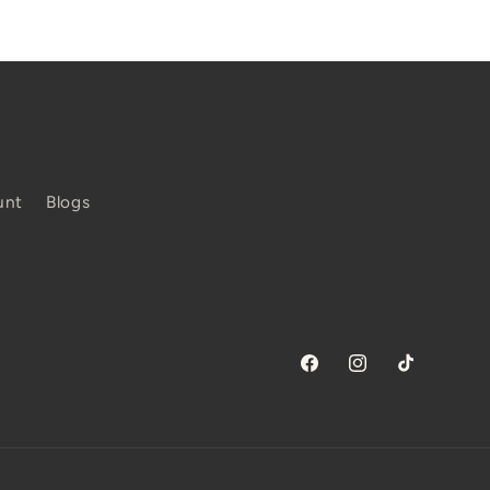
unt
Blogs
Facebook
Instagram
TikTok