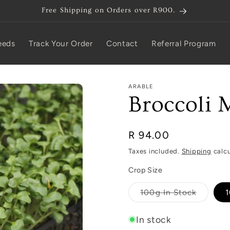
Free Shipping on Orders over R900.
eeds
Track Your Order
Contact
Referral Program
ARABLE
Broccoli 
Regular
R 94.00
price
Taxes included.
Shipping
calcu
Crop Size
Variant
100g In Stock
1
sold
out
or
In stock
unavaila