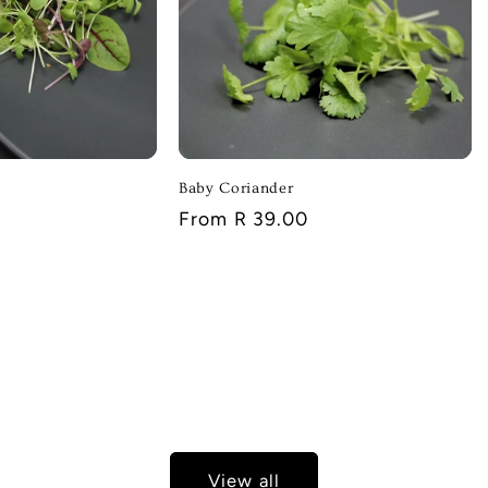
Baby Coriander
Regular
From R 39.00
price
View all