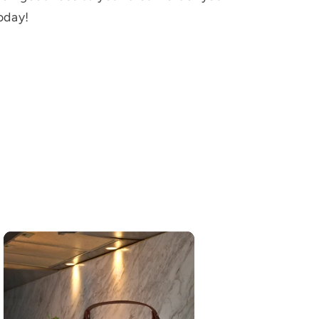
oday!