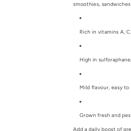
smoothies, sandwiches,
Rich in vitamins A, C
High in sulforaphane
Mild flavour, easy to
Grown fresh and pes
Add a daily boost of g