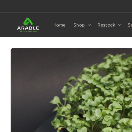
Skip to
content
Home
Shop
Restock
S
Skip to
product
information