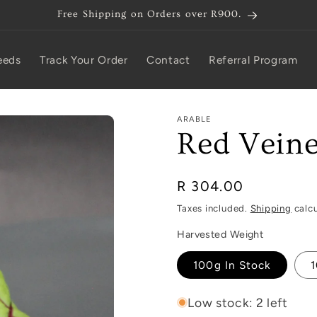
Free Shipping on Orders over R900.
eeds
Track Your Order
Contact
Referral Program
ARABLE
Red Veine
Regular
R 304.00
price
Taxes included.
Shipping
calcu
Harvested Weight
100g In Stock
1
Low stock: 2 left