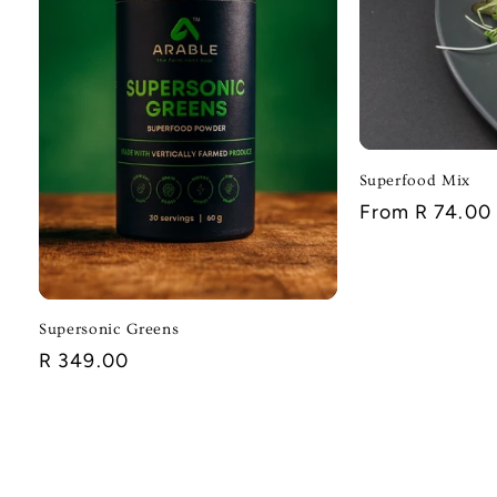
Superfood Mix
Regular
From R 74.00
price
Supersonic Greens
Regular
R 349.00
price