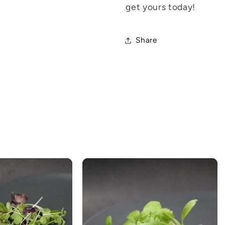
get yours today!
Share