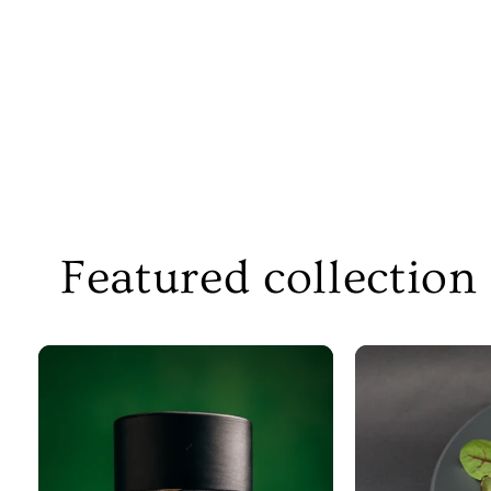
Featured collection