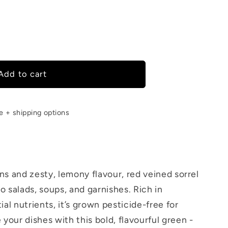
Add to cart
le + shipping options
ins and zesty, lemony flavour, red veined sorrel
 salads, soups, and garnishes. Rich in
al nutrients, it’s grown pesticide-free for
 your dishes with this bold, flavourful green -