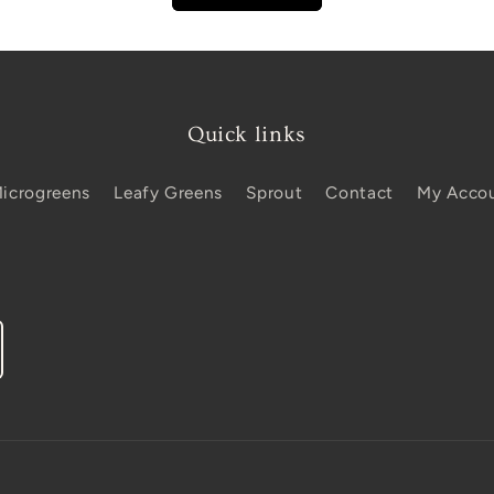
Quick links
icrogreens
Leafy Greens
Sprout
Contact
My Acco