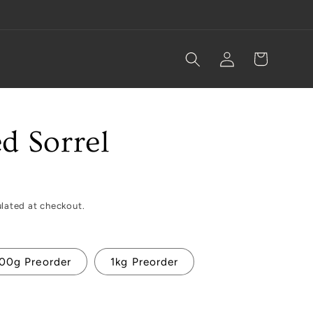
Log
Cart
in
d Sorrel
lated at checkout.
00g Preorder
1kg Preorder