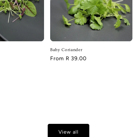
Baby Coriander
Regular
From R 39.00
price
View all