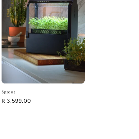
Sprout
Regular
R 3,599.00
price