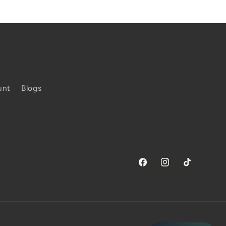
unt
Blogs
Facebook
Instagram
TikTok