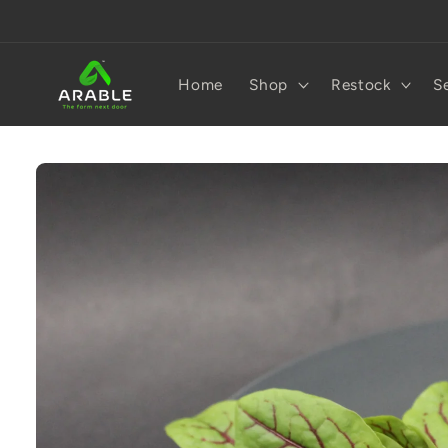
Skip to
content
Home
Shop
Restock
S
Skip to
product
information