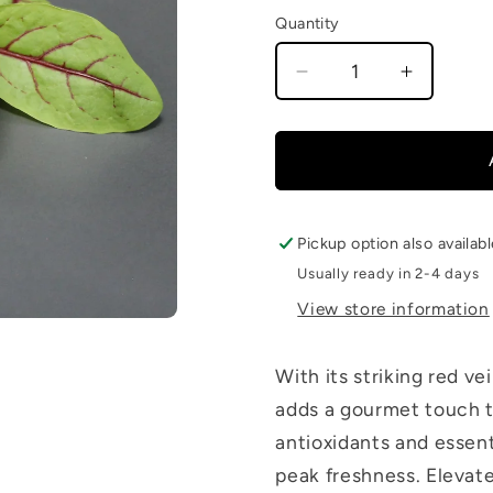
Quantity
Decrease
Increase
quantity
quantity
for
for
Red
Red
Veined
Veined
Sorrel
Sorrel
Pickup option also availab
Usually ready in 2-4 days
View store information
With its striking red ve
adds a gourmet touch to
antioxidants and essenti
peak freshness. Elevate