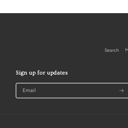
Search
M
Sign up for updates
Email